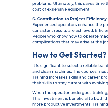
problems. Ultimately, this saves time
cost of expensive equipment.
6. Contribution to Project Efficiency
Experienced operators enhance the proj
consistent results are achieved. Effici
People who know how to operate machi
complications that may arise at the job
How to Get Started?
It is significant to select a reliable t
and clean machines. The courses must s
Training increases skills and career p
their skills to stay current with evolvin
When the operator undergoes training, 
This investment is beneficial to both t
more productive investments. Training