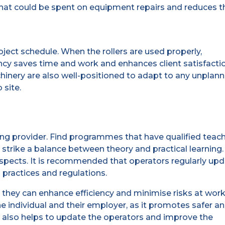
 that could be spent on equipment repairs and reduces t
ect schedule. When the rollers are used properly,
ency saves time and work and enhances client satisfacti
nery are also well-positioned to adapt to any unplan
 site.
raining provider. Find programmes that have qualified teac
trike a balance between theory and practical learning.
rospects. It is recommended that operators regularly up
g practices and regulations.
they can enhance efficiency and minimise risks at work
he individual and their employer, as it promotes safer a
 also helps to update the operators and improve the