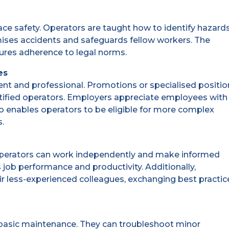
ace safety. Operators are taught how to identify hazard
mises accidents and safeguards fellow workers. The
sures adherence to legal norms.
es
ent and professional. Promotions or specialised positi
ertified operators. Employers appreciate employees with
also enables operators to be eligible for more complex
s.
e. Operators can work independently and make informed
 job performance and productivity. Additionally,
r less-experienced colleagues, exchanging best practic
 basic maintenance. They can troubleshoot minor