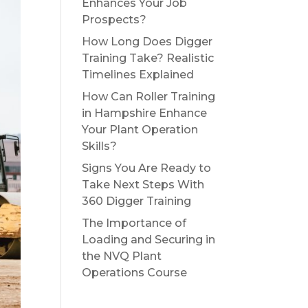
Enhances Your Job
Prospects?
How Long Does Digger
Training Take? Realistic
Timelines Explained
How Can Roller Training
in Hampshire Enhance
Your Plant Operation
Skills?
Signs You Are Ready to
Take Next Steps With
360 Digger Training
The Importance of
Loading and Securing in
the NVQ Plant
Operations Course