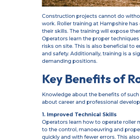
Construction projects cannot do withou
work. Roller training at Hampshire ha
their skills. The training will expose t
Operators learn the proper techniques 
risks on site. This is also beneficial 
and safety. Additionally, training is a 
demanding positions.
Key Benefits of Ro
Knowledge about the benefits of such 
about career and professional develo
1. Improved Technical Skills
Operators learn how to operate roller ma
to the control, manoeuvring and prope
quickly and with fewer errors. This also