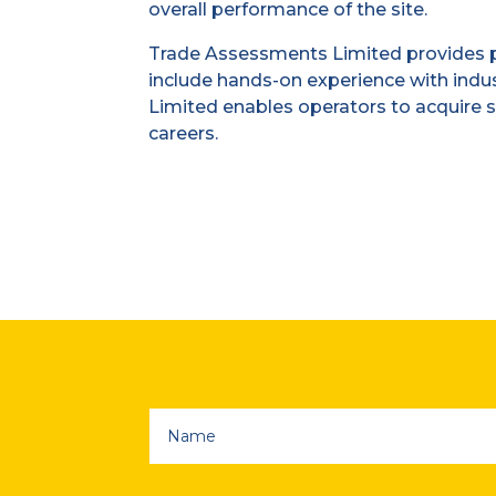
overall performance of the site.
Trade Assessments Limited provides p
include hands-on experience with indu
Limited enables operators to acquire s
careers.