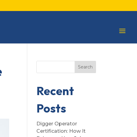
e
Search
Recent
Posts
Digger Operator
Certification: How It