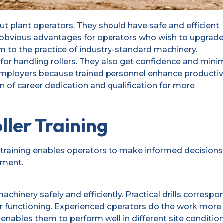
t plant operators. They should have safe and efficient
s obvious advantages for operators who wish to upgrad
hem to the practice of industry-standard machinery.
for handling rollers. They also get confidence and mini
to employers because trained personnel enhance productiv
sign of career dedication and qualification for more
ller Training
training enables operators to make informed decisions
pment.
chinery safely and efficiently. Practical drills correspo
r functioning. Experienced operators do the work more
 enables them to perform well in different site condition