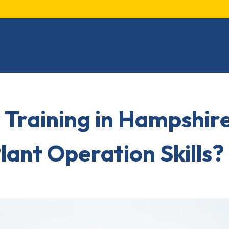
 Training in Hampshir
lant Operation Skills?