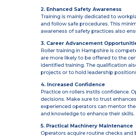
2. Enhanced Safety Awareness
Training is mainly dedicated to workpl
and follow safe procedures. This mini
awareness of safety practices also en
3. Career Advancement Opportuniti
Roller training in Hampshire is compet
are more likely to be offered to the c
identified training. The qualification 
projects or to hold leadership position
4. Increased Confidence
Practice on rollers instils confidenc
decisions. Make sure to trust enhances
experienced operators can mentor thei
and knowledge to enhance their skills.
5. Practical Machinery Maintenance
Operators acquire routine checks and