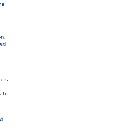
he
on.
ned
hers
date
.
nd