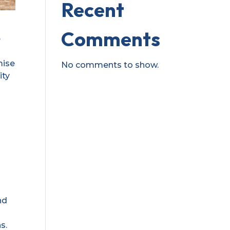
Recent
Comments
e
mise
No comments to show.
ity
nd
s.