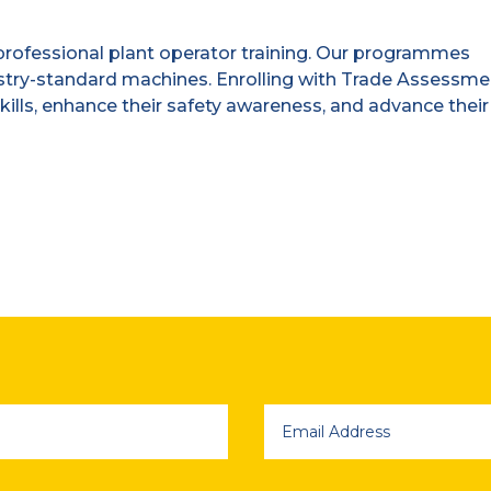
rofessional plant operator training. Our programmes
stry-standard machines. Enrolling with Trade Assessm
kills, enhance their safety awareness, and advance their