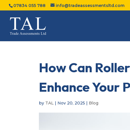
07834 055 788
info@tradeassessmentsltd.com
How Can Roller
Enhance Your P
by
TAL
|
Nov 20, 2025
|
Blog